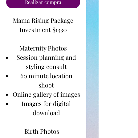
Realizar compra
Mama Rising Package
Investment $1330
Maternity Photos
Session planning and
styling consult
60 minute location
shoot
Online gallery of images
Images for digital
download
Birth Photos