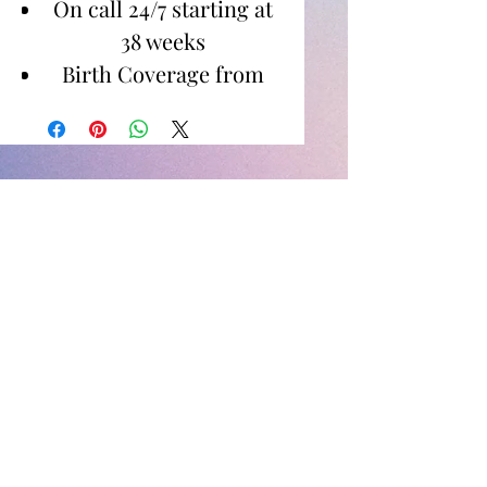
On call 24/7 starting at
38 weeks
Birth Coverage from
Active Labor to 1-2
Hours Postpartum
Images for Digital
Download
Newborn Photos
Between birth to 14 days
60 minute shoot in
home or specified
location
Images for digital
download