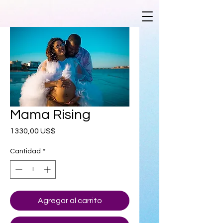
Mama Rising
Precio
1330,00 US$
Cantidad
*
Agregar al carrito