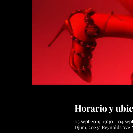
Horario y ubi
03 sept 2019, 19:30 – 04 sep
Djum, 2023a Reynolds Ave 