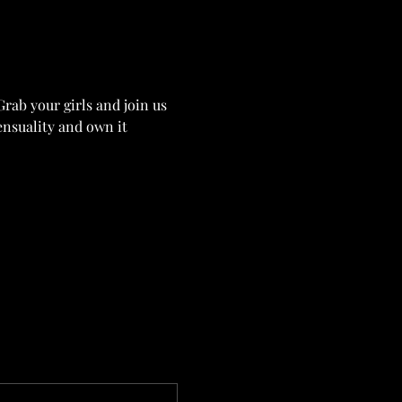
Grab your girls and join us 
ensuality and own it 