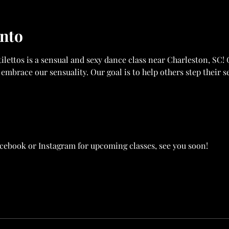
ento
ilettos is a sensual and sexy dance class near Charleston, SC! 
 embrace our sensuality. Our goal is to help others step their s
acebook or Instagram for upcoming classes, see you soon! 