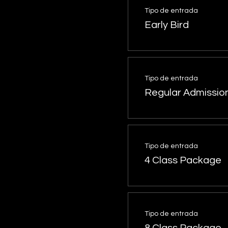
Tipo de entrada
Early Bird
Tipo de entrada
Regular Admissio
Tipo de entrada
4 Class Package
Tipo de entrada