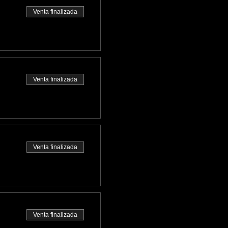
Venta finalizada
Venta finalizada
Venta finalizada
Venta finalizada