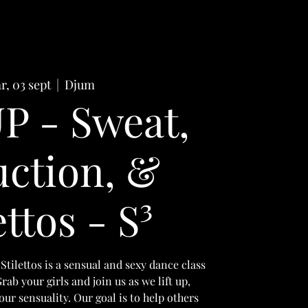
r, 03 sept
  |  
Djum
P - Sweat,
ction, &
ettos - S³
Stilettos is a sensual and sexy dance class
ab your girls and join us as we lift up,
r sensuality. Our goal is to help others