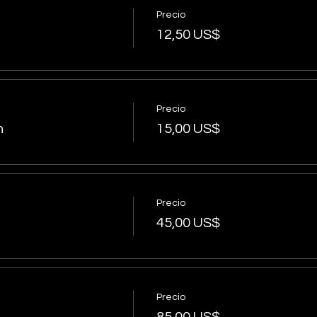
Precio
12,50 US$
Precio
n
15,00 US$
Precio
45,00 US$
Precio