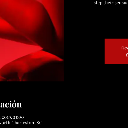
step their sensu
Reg
cación
t 2019, 21:00
North Charleston, SC