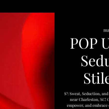
ma
POP U
Sedu
Stil
S³: Sweat, Seduction, and 
near Charleston, SC! Gr
empower, and embrace ou