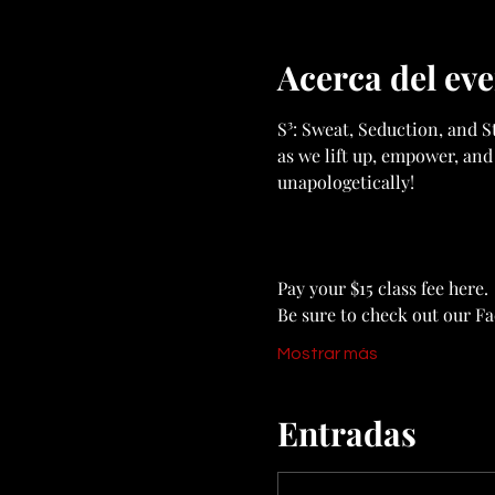
Acerca del ev
S³: Sweat, Seduction, and St
as we lift up, empower, and
unapologetically!
Pay your $15 class fee here. 
Be sure to check out our F
Mostrar más
Entradas