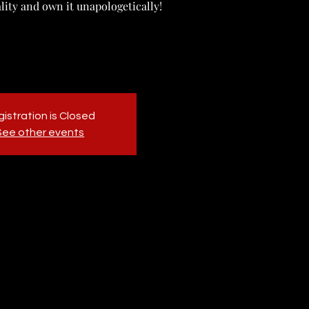
ality and own it unapologetically!
istration is Closed
See other events