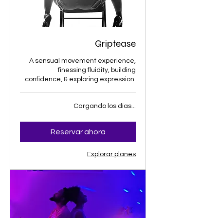
Griptease
A sensual movement experience,
finessing fluidity, building
confidence, & exploring expression.
Cargando los días...
Reservar ahora
Explorar planes