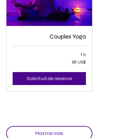
Couples Yoga
1 h
95
95 US$
dólares
estadounidenses
Solicitud de reserva
Mostrar más