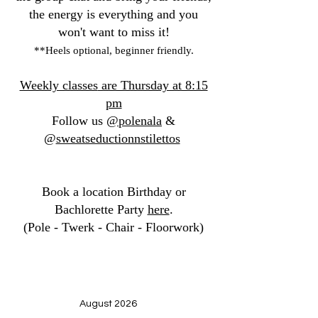
the energy is everything and you
won't want to miss it!
**Heels optional, beginner friendly.
Weekly classes
are Thursday at 8:15
pm
Follow us
@polenala
&
@
sweatseductionnstilettos
Book a location Birthday or
Bachlorette Party
here
.
(Pole - Twerk - Chair - Floorwork)
August 2026