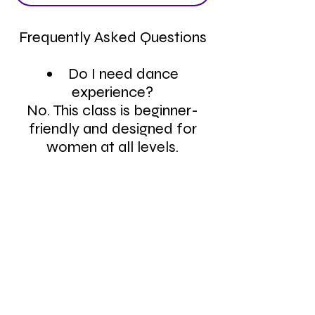
Frequently Asked Questions
Do I need dance
experience?
No. This class is beginner-
friendly and designed for
women at all levels.
What should I wear to
heels class?
Wear comfortable workout
clothes and heels you can
move confidently in.
Is this class only for
women?