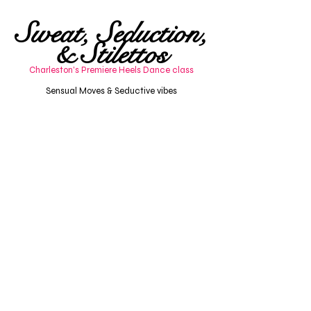
Sweat, Seduction,
& Stilettos
Charleston's Premiere Heels Dance class
Charleston Dance Cl
asscharleston adult dance
Sensual Moves & Seductive vibes
Adult dance class charleston, sc
charleston adult dance classSensual dance series
including chair dance, twerk, floorwork, doubles,
heels optional. Heels dance class Charleston, SC.
Nourish your sensual fluidity.
sensual heels dance class Charleston SC
adult dance workshops Charleston
Charleston dance class for beginners
pole & sensual dance fitness Charleston
Beginner dance workshops Charleston
Sensual dance classes
Heels dance class Charleston
Dance Charleston, SC
Twerk Charleston, SC