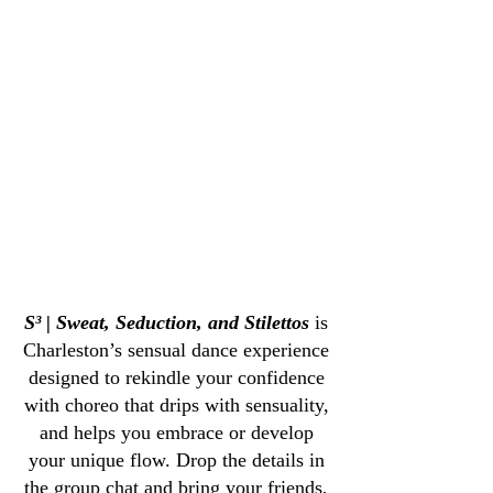
Chair Dance, Charleston, SC
eston, SC
Pole Dance Charl
S³ | Sweat, Seduction, and Stilettos
is
Charleston’s sensual dance experience
designed to rekindle your confidence
with choreo that drips with sensuality,
and helps you embrace or develop
your unique flow. Drop the details in
the group chat and bring your friends,