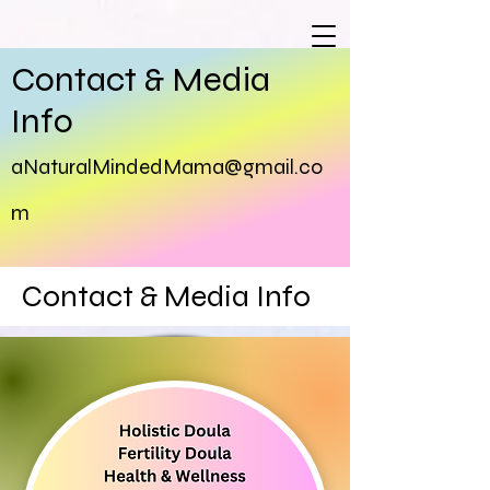
Contact & Media
Info
aNaturalMindedMama@gma
il.co
m
Contact & Media Info