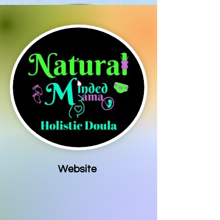
Website