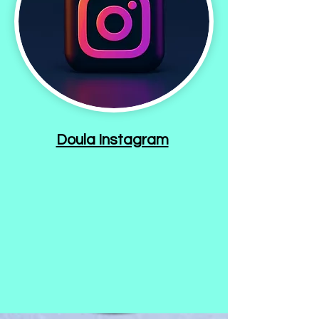
Doula Instagram