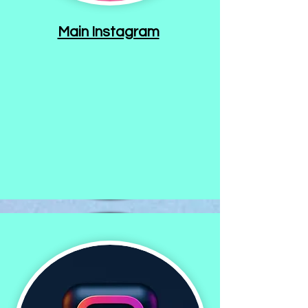
Main Instagram