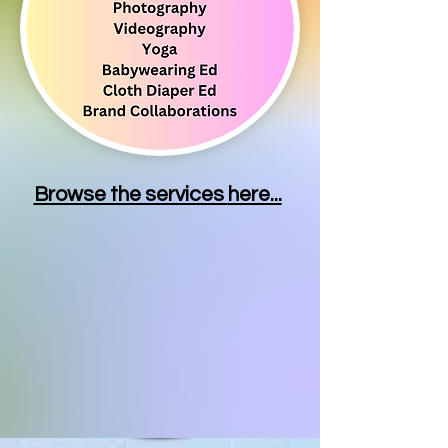
Browse the services
here...