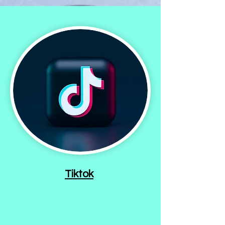
Tiktok