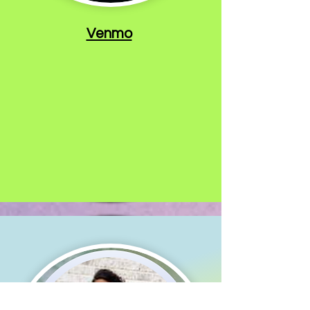
Venmo